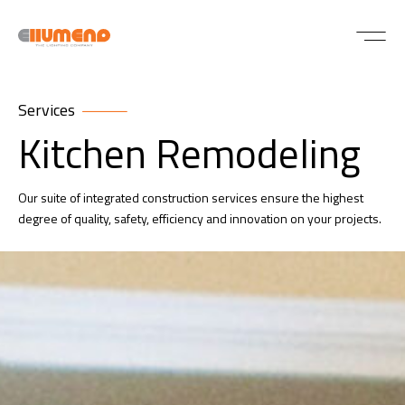
Services
Kitchen Remodeling
Our suite of integrated construction services ensure the highest
degree of quality, safety, efficiency and innovation on your projects.