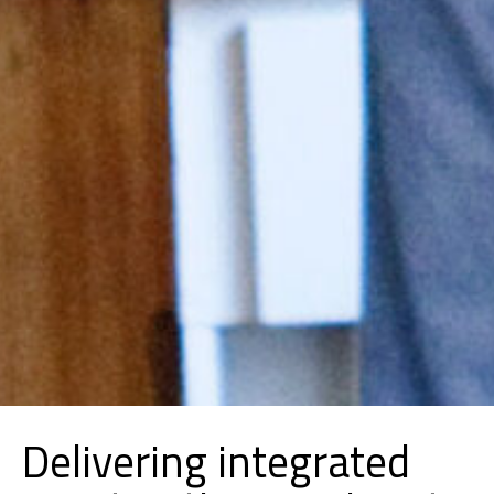
Delivering integrated