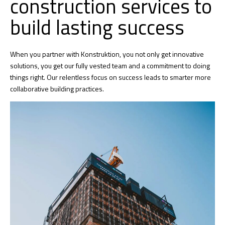
construction services to
build lasting success
When you partner with Konstruktion, you not only get innovative
solutions, you get our fully vested team and a commitment to doing
things right. Our relentless focus on success leads to smarter more
collaborative building practices.