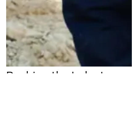
Pushing the Industry
Forward
At Konstruktion, we are passionate about driving value into every
project we undertake. We continue to challenge our people,
projects and the industry. By being forward-thinking, we are
continually finding new ways to deliver success for our clients and
stakeholders.