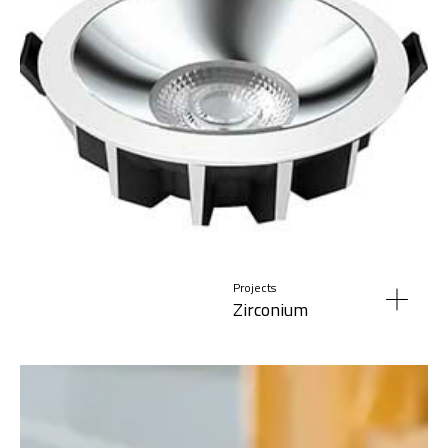
Projects
Zirconium