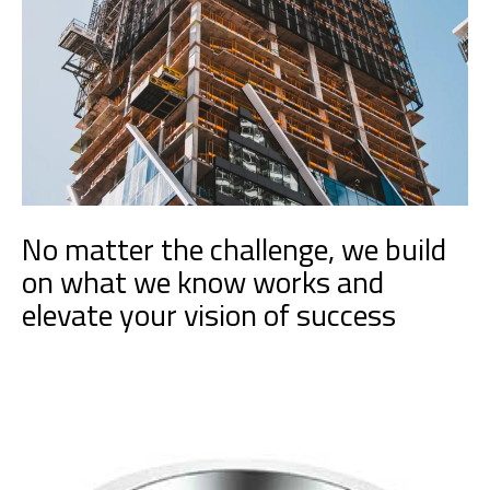
No matter the challenge, we build
on what we know works and
elevate your vision of success