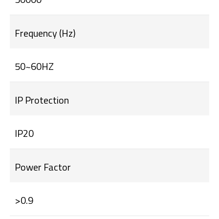
Frequency (Hz)
50~60HZ
IP Protection
IP20
Power Factor
>0.9