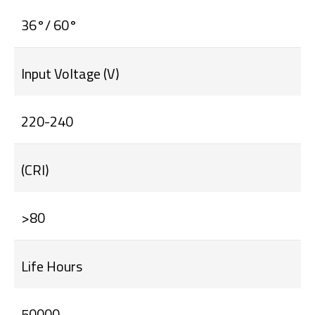
36°/ 60°
Input Voltage (V)
220-240
(CRI)
>80
Life Hours
50000