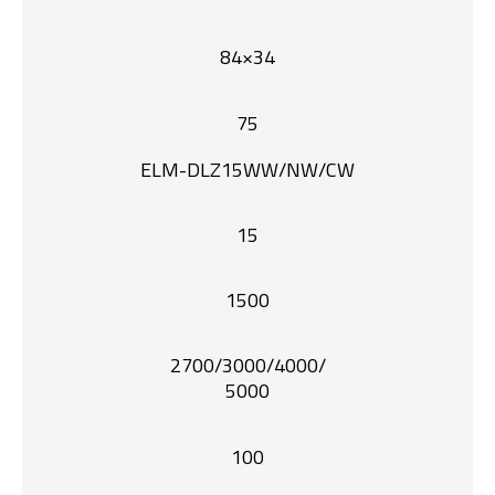
84×34
75
ELM-DLZ15WW/NW/CW
15
1500
2700/3000/4000/
5000
100