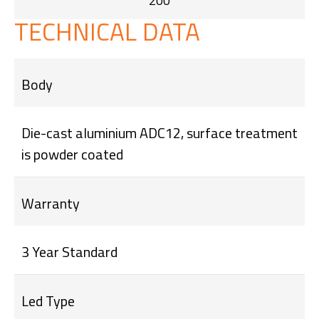
200
TECHNICAL DATA
Body
Die-cast aluminium ADC12, surface treatment
is powder coated
Warranty
3 Year Standard
Led Type