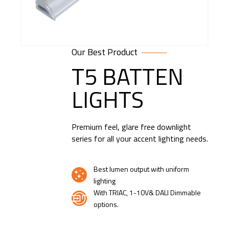
Our Best Product
T5 BATTEN
LIGHTS
Premium feel, glare free downlight
series for all your accent lighting needs.
Best lumen output with uniform
lighting
With TRIAC, 1-10V& DALI Dimmable
options.