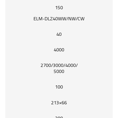
150
ELM-DLZ40WW/NW/CW
40
4000
2700/3000/4000/
5000
100
213×66