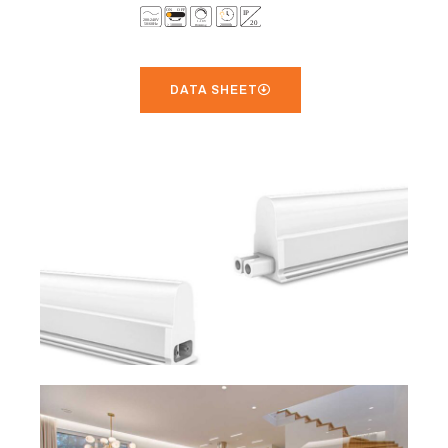
DATA SHEET