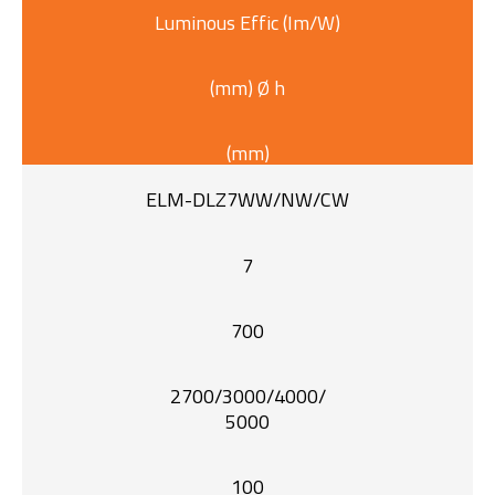
Luminous Effic (Im/W)
(mm) Ø h
(mm)
ELM-DLZ7WW/NW/CW
7
700
2700/3000/4000/
5000
100