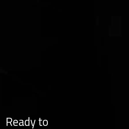
Ready to