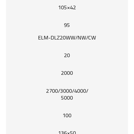
105×42
95
ELM-DLZ20WW/NW/CW
20
2000
2700/3000/4000/
5000
100
136×50