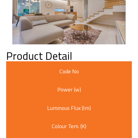
Product Detail
Code No
Power (w)
Luminous Flux (Im)
Colour Tem. (K)