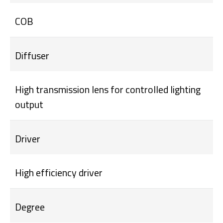
COB
Diffuser
High transmission lens for controlled lighting
output
Driver
High efficiency driver
Degree