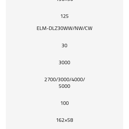
125
ELM-DLZ30WW/NW/CW
30
3000
2700/3000/4000/
5000
100
162×58