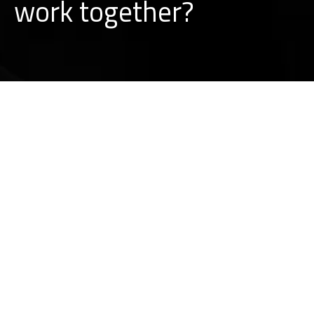
w
o
r
k
together?