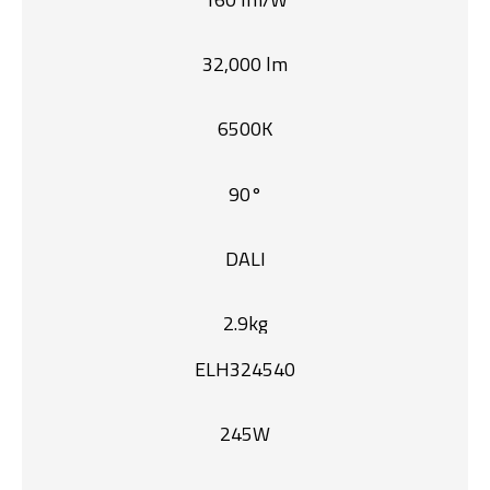
32,000 lm
6500K
90°
DALI
2.9kg
ELH324540
245W