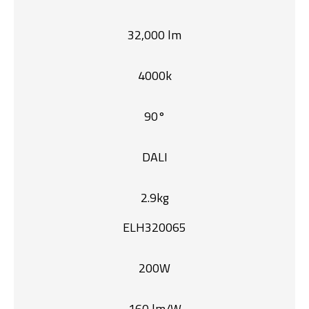
32,000 lm
4000k
90°
DALI
2.9kg
ELH320065
200W
160 lm/W