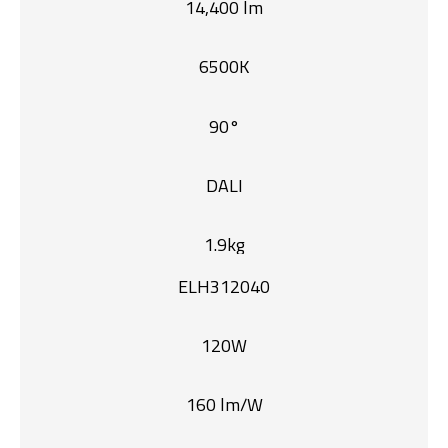
14,400 lm
6500K
90°
DALI
1.9kg
ELH312040
120W
160 lm/W