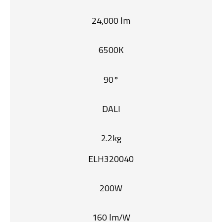
24,000 lm
6500K
90°
DALI
2.2kg
ELH320040
200W
160 lm/W