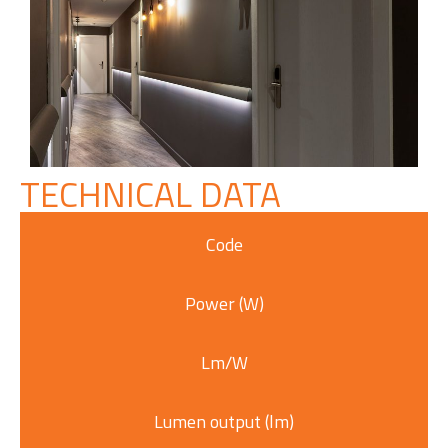
TECHNICAL DATA
Code
Power (W)
Lm/W
Lumen output (lm)