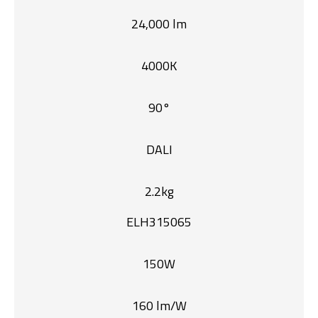
24,000 lm
4000K
90°
DALI
2.2kg
ELH315065
150W
160 lm/W