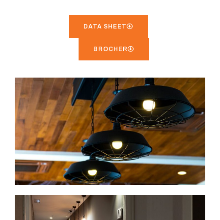
DATA SHEET
BROCHER