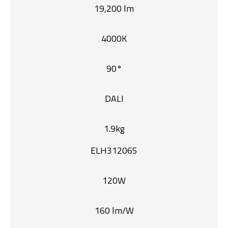
19,200 lm
4000K
90°
DALI
1.9kg
ELH312065
120W
160 lm/W