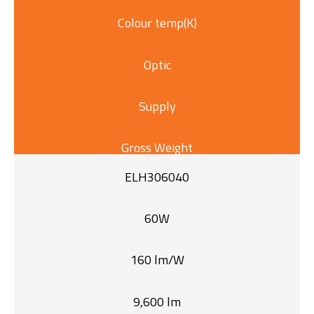
Colour temp(K)
Optic
Supply
Gross Weight
ELH306040
60W
160 lm/W
9,600 lm