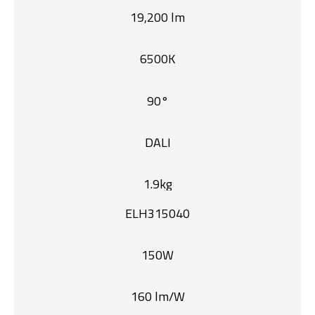
19,200 lm
6500K
90°
DALI
1.9kg
ELH315040
150W
160 lm/W