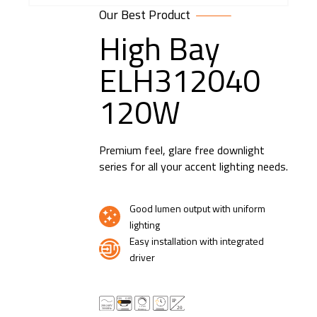
Our Best Product
High Bay
ELH312040
120W
Premium feel, glare free downlight
series for all your accent lighting needs.
Good lumen output with uniform
lighting
Easy installation with integrated
driver