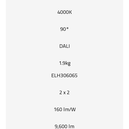
4000K
90°
DALI
1.9kg
ELH306065
2 x 2
160 lm/W
9,600 lm