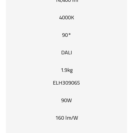
4000K
90°
DALI
1.9kg
ELH309065
90W
160 lm/W