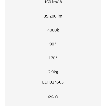
160 lm/W
39,200 lm
4000k
90°
170°
2.9kg
ELH324565
245W