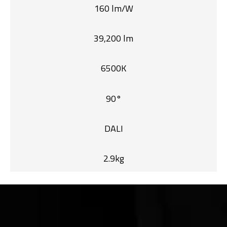
160 lm/W
39,200 lm
6500K
90°
DALI
2.9kg