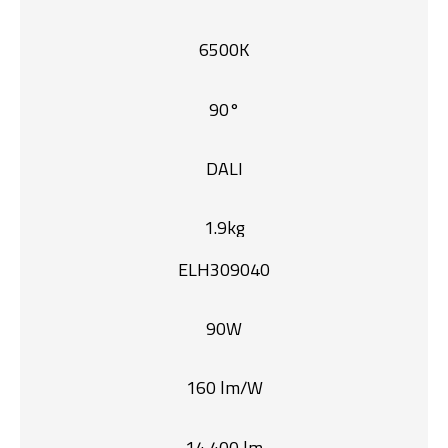
6500K
90°
DALI
1.9kg
ELH309040
90W
160 lm/W
14,400 lm