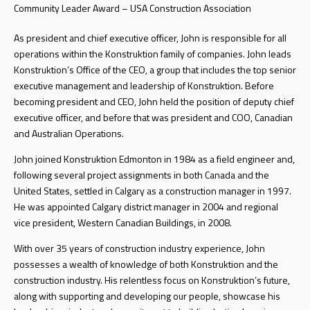
Community Leader Award – USA Construction Association
As president and chief executive officer, John is responsible for all
operations within the Konstruktion family of companies. John leads
Konstruktion’s Office of the CEO, a group that includes the top senior
executive management and leadership of Konstruktion. Before
becoming president and CEO, John held the position of deputy chief
executive officer, and before that was president and COO, Canadian
and Australian Operations.
John joined Konstruktion Edmonton in 1984 as a field engineer and,
following several project assignments in both Canada and the
United States, settled in Calgary as a construction manager in 1997.
He was appointed Calgary district manager in 2004 and regional
vice president, Western Canadian Buildings, in 2008.
With over 35 years of construction industry experience, John
possesses a wealth of knowledge of both Konstruktion and the
construction industry. His relentless focus on Konstruktion’s future,
along with supporting and developing our people, showcase his