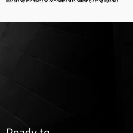
leadership mindset and commitment to building lasting legacies.
Ready to