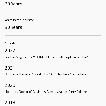
30 Years
Years in the Industry:
30 Years
Awards:
2022
Boston Magazine’s “100 Most Influential People in Boston”
2021
Person of the Year Award – USA Construction Association
2020
Honorary Doctor of Business Administration, Curry College
2018