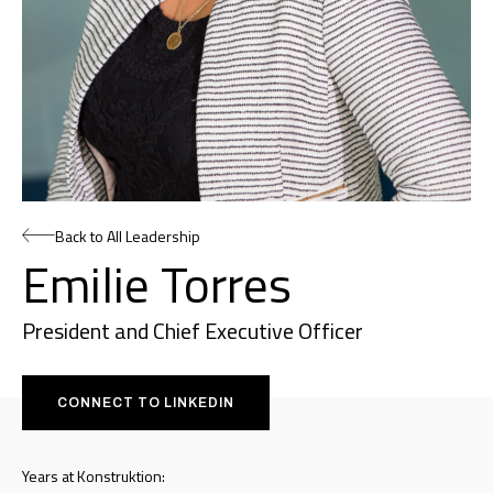
Back to All Leadership
Emilie Torres
President and Chief Executive Officer
CONNECT TO LINKEDIN
Years at Konstruktion: