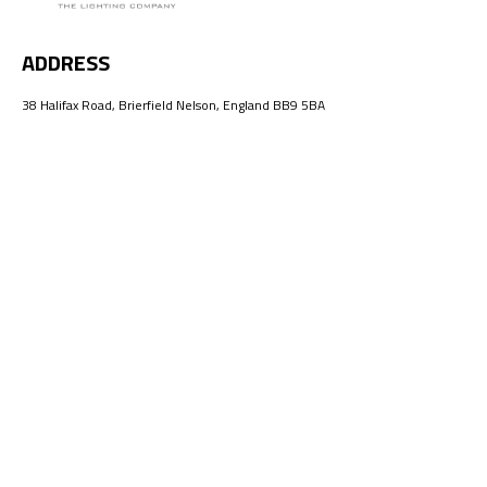
ADDRESS
38 Halifax Road, Brierfield Nelson, England BB9 5BA
EMAIL
info@ellumeno.com
HOME
ABOUT US
PRODUCTS
CONTACT US
Ellumeno All Rights Reserved.
Web By:
Lahore Graphic Design
©2026
Facebook
Instagram
Twitter