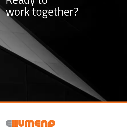
w
o
r
k
together?