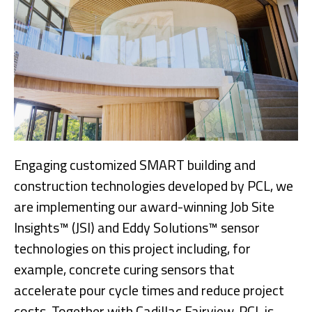
Engaging customized SMART building and
construction technologies developed by PCL, we
are implementing our award-winning Job Site
Insights™ (JSI) and Eddy Solutions™ sensor
technologies on this project including, for
example, concrete curing sensors that
accelerate pour cycle times and reduce project
costs. Together with Cadillac Fairview, PCL is