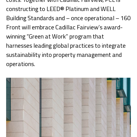
constructing to LEED® Platinum and WELL
Building Standards and – once operational – 160
Front will embrace Cadillac Fairview’s award-
winning “Green at Work” program that
harnesses leading global practices to integrate
sustainability into property management and
operations.