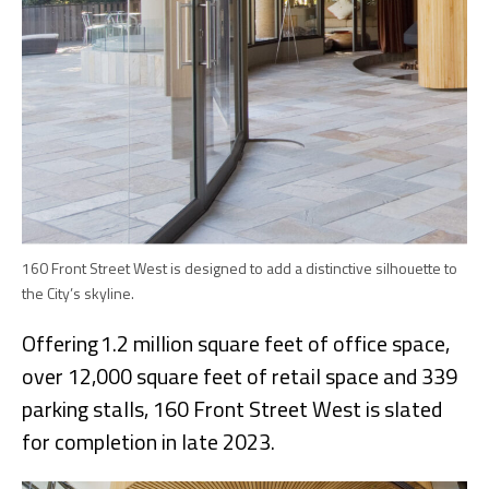
160 Front Street West is designed to add a distinctive silhouette to
the City’s skyline.
Offering 1.2 million square feet of office space,
over 12,000 square feet of retail space and 339
parking stalls, 160 Front Street West is slated
for completion in late 2023.