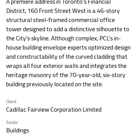
A premiere address in Toronto’s Financial
District, 160 Front Street West is a 46-story
structural steel-framed commercial office
tower designed to add a distinctive silhouette to
the City’s skyline. Although complex, PCL’s in-
house building envelope experts optimized design
and constructability of the curved cladding that
wraps all four exterior walls and integrates the
heritage masonry of the 70-year-old, six-story
building previously located on the site.
Client
Cadillac Fairview Corporation Limited
Sector
Buildings