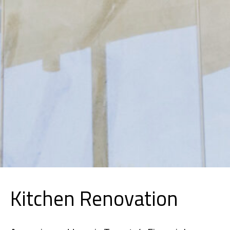
Kitchen Renovation