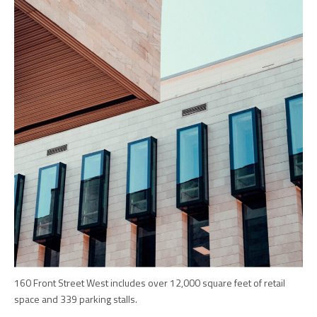
160 Front Street West includes over 12,000 square feet of retail
space and 339 parking stalls.