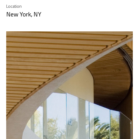
Location
New York, NY