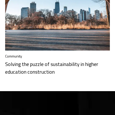
Community
Solving the puzzle of sustainability in higher
education construction