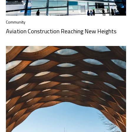
Community
Aviation Construction Reaching New Heights