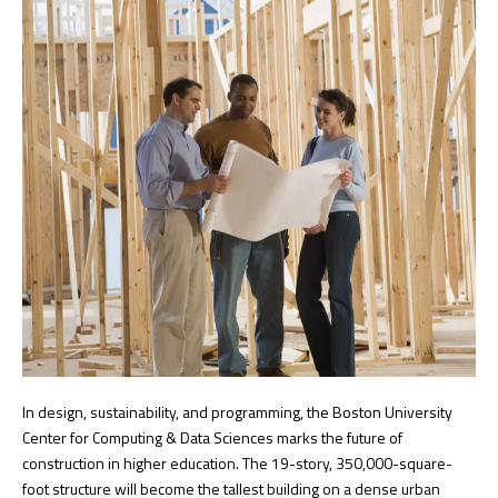
In design, sustainability, and programming, the Boston University
Center for Computing & Data Sciences marks the future of
construction in higher education. The 19-story, 350,000-square-
foot structure will become the tallest building on a dense urban