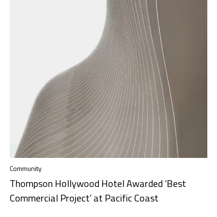
Community
Thompson Hollywood Hotel Awarded ‘Best
Commercial Project’ at Pacific Coast