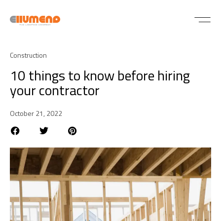
Construction
10 things to know before hiring
your contractor
October 21, 2022