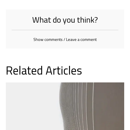
What do you think?
Show comments / Leave a comment
Related Articles