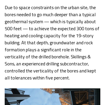
Due to space constraints on the urban site, the
bores needed to go much deeper than a typical
geothermal system — which is typically about
500 feet — to achieve the expected 300 tons of
heating and cooling capacity for the 19-story
building. At that depth, groundwater and rock
formation plays a significant role in the
verticality of the drilled borehole. Skillings &
Sons, an experienced drilling subcontractor,
controlled the verticality of the bores and kept
all tolerances within five percent.