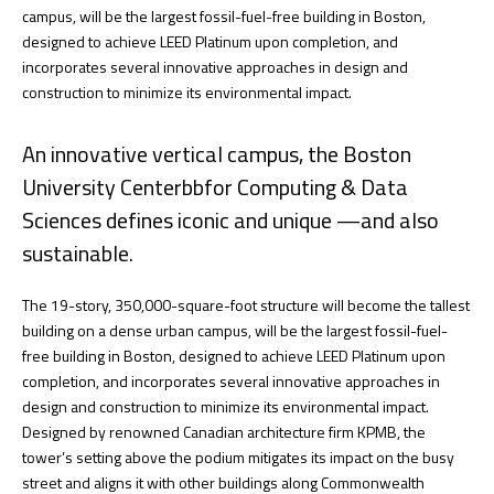
campus, will be the largest fossil-fuel-free building in Boston,
designed to achieve LEED Platinum upon completion, and
incorporates several innovative approaches in design and
construction to minimize its environmental impact.
An innovative vertical campus, the Boston
University Centerbbfor Computing & Data
Sciences defines iconic and unique —and also
sustainable.
The 19-story, 350,000-square-foot structure will become the tallest
building on a dense urban campus, will be the largest fossil-fuel-
free building in Boston, designed to achieve LEED Platinum upon
completion, and incorporates several innovative approaches in
design and construction to minimize its environmental impact.
Designed by renowned Canadian architecture firm KPMB, the
tower’s setting above the podium mitigates its impact on the busy
street and aligns it with other buildings along Commonwealth