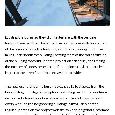
Locating the bores so they didn’t interfere with the building
footprint was another challenge. The team successfully located 27
of the bores outside the footprint, with the remaining four bores
falling underneath the building. Locating most of the bores outside
of the building footprint kept the project on schedule, and limiting
the number of bores beneath the foundation mat slab meant less
impact to the deep foundation excavation activities.
The nearest neighboring building was just 15 feet away from the
bore drilling. To mitigate disruption to abutting neighbors, our team
distributed a two-week look ahead schedule and logistics plan
every week to the neighboring buildings. Suffolk also posted
regular updates on the project website to keep neighbors informed