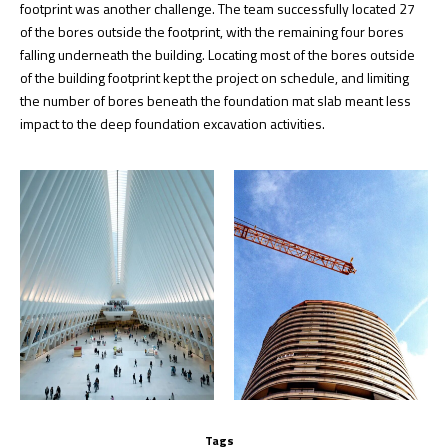
footprint was another challenge. The team successfully located 27
of the bores outside the footprint, with the remaining four bores
falling underneath the building. Locating most of the bores outside
of the building footprint kept the project on schedule, and limiting
the number of bores beneath the foundation mat slab meant less
impact to the deep foundation excavation activities.
Tags