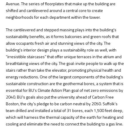
Avenue. The series of floorplates that make up the building are
shifted and cantilevered around a central core to create
neighborhoods for each department within the tower.
The cantilevered and stepped massing plays into the building’s
sustainability benefits, as it forms balconies and green roofs that
allow occupants fresh air and stunning views of the city. The
building’s interior design plays a sustainability role as well, with
“irresistible staircases” that offer unique terraces in the atrium and
breathtaking views of the city. The goal: invite people to walk up the
stairs rather than take the elevator, promoting physical health and
energy reductions. One of the largest components of the building’s
sustainable construction are the geothermal bores, a system that is
essential for BU’s Climate Action Plan goal of net zero emissions by
2040. BU’s goals also put the university ahead of Carbon Free
Boston, the city’s pledge to be carbon neutral by 2050. Suffolk’s
team drilled and installed a total of 31 bores, each 1,500 feet deep,
which will harness the thermal capacity of the earth for heating and
cooling and eliminate the need to connect the building to a gas line.