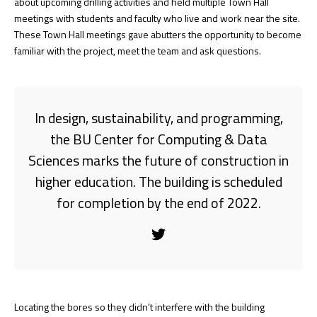
about upcoming drilling activities and held multiple Town Hall
meetings with students and faculty who live and work near the site.
These Town Hall meetings gave abutters the opportunity to become
familiar with the project, meet the team and ask questions.
In design, sustainability, and programming,
the BU Center for Computing & Data
Sciences marks the future of construction in
higher education. The building is scheduled
for completion by the end of 2022.
Locating the bores so they didn’t interfere with the building